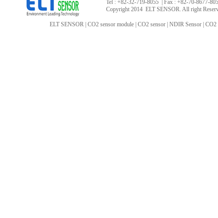
Tel : +82-32-719-8055 | Fax : +82-70-8677-8055
Copyright 2014 ELT SENSOR. All right Reser
ELT SENSOR
|
CO2 sensor module
|
CO2 sensor
|
NDIR Sensor
|
CO2 