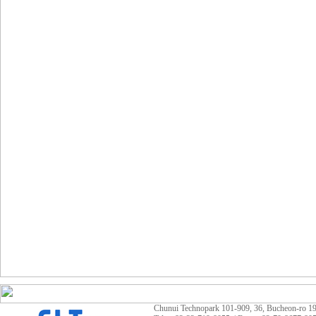
Chunui Technopark 101-909, 36, Bucheon-ro 19